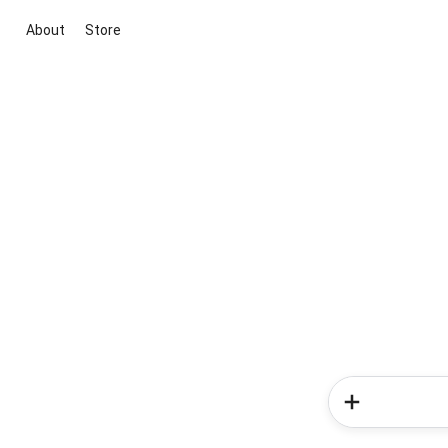
About
Store