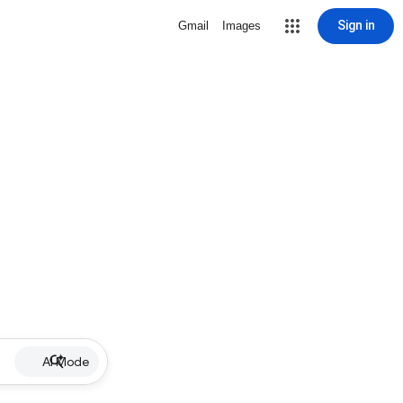
Sign in
Gmail
Images
AI Mode