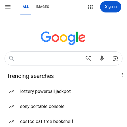
Sign in
ALL
IMAGES
Trending searches
lottery powerball jackpot
sony portable console
costco cat tree bookshelf