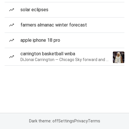
solar eclipses
farmers almanac winter forecast
apple iphone 18 pro
carrington basketball wnba
DiJonai Carrington — Chicago Sky forward and guard
Dark theme: off
Settings
Privacy
Terms